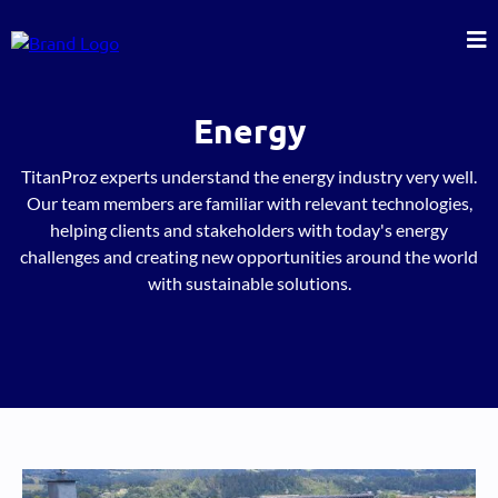
Energy
TitanProz experts understand the energy industry very well.
Our team members are familiar with relevant technologies,
helping clients and stakeholders with today's energy
challenges and creating new opportunities around the world
with sustainable solutions.