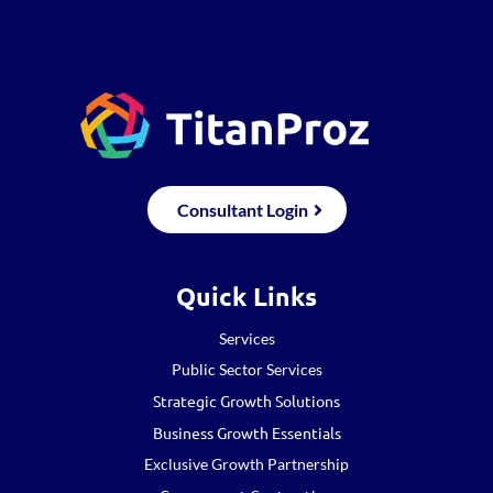
Consultant Login
Quick Links
Services
Public Sector Services
Strategic Growth Solutions
Business Growth Essentials
Exclusive Growth Partnership