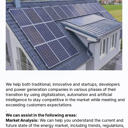
We help both traditional, innovative and startups, developers
and power generation companies in various phases of their
transition by using digitalization, automation and artificial
intelligence to stay competitive in the market while meeting and
exceeding customers expectations
.
We can assist in the following areas:
Market Analysis:
We can help you understand the current and
future state of the energy market, including trends, regulations,