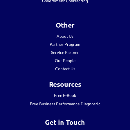
Government Contracting
Other
About Us
Partner Program
Service Partner
Our People
Contact Us
Resources
Free E-Book
Free Business Performance Diagnostic
Get in Touch