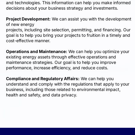
and technologies. This information can help you make informed
decisions about your business strategy and investments.
Project Development:
We can assist you with the development
of new energy
projects, including site selection, permitting, and financing. Our
goal is to help you bring your projects to fruition in a timely and
cost-effective manner.
Operations and Maintenance:
We can help you optimize your
existing energy assets through effective operations and
maintenance strategies. Our goal is to help you improve
performance, increase efficiency, and reduce costs.
Compliance and Regulatory Affairs:
We can help you
understand and comply with the regulations that apply to your
business, including those related to environmental impact,
health and safety, and data privacy.