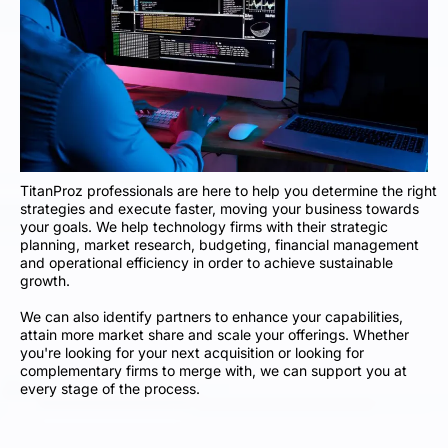
TitanProz professionals are here to help you determine the right
strategies and execute faster, moving your business towards
your goals. We help technology firms with their strategic
planning, market research, budgeting, financial management
and operational efficiency in order to achieve sustainable
growth.
We can also identify partners to enhance your capabilities,
attain more market share and scale your offerings. Whether
you're looking for your next acquisition or looking for
complementary firms to merge with, we can support you at
every stage of the process.