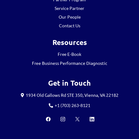
Service Partner
Our People
Contact Us
Resources
Free E-Book
Free Business Performance Diagnostic
Get in Touch
1934 Old Gallows Rd STE 350, Vienna, VA 22182
+1 (703) 263-8121