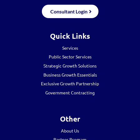
Consultant Login
Quick Links
Services
Public Sector Services
Strategic Growth Solutions
Business Growth Essentials
Exclusive Growth Partnership
Government Contracting
Other
About Us
Partner Program