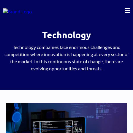
Technology
Technology companies face enormous challenges and
competition where innovation is happening at every sector of
the market. In this continuous state of change, there are
evolving opportunities and threats.